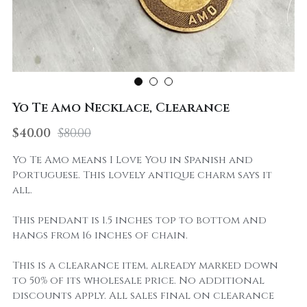
Yo Te Amo Necklace, Clearance
$40.00
$80.00
Yo Te Amo means I Love You in Spanish and
Portuguese. This lovely antique charm says it
all.
This pendant is 1.5 inches top to bottom and
hangs from 16 inches of chain.
This is a clearance item, already marked down
to 50% of its wholesale price. No additional
discounts apply. All sales final on clearance