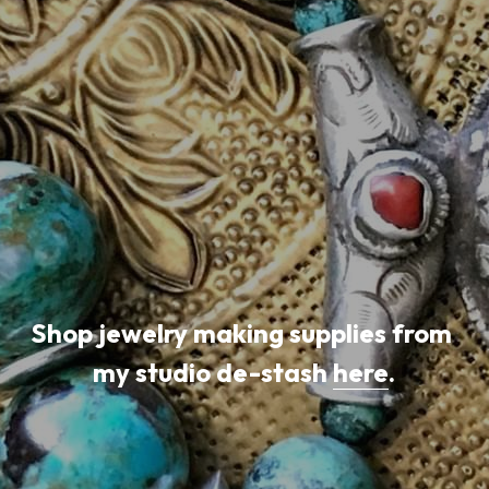
Shop jewelry making supplies from 
my studio de-stash 
here
.