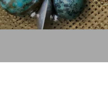
Copyright © 2003 - 2023 Judith Altman Designs. All 