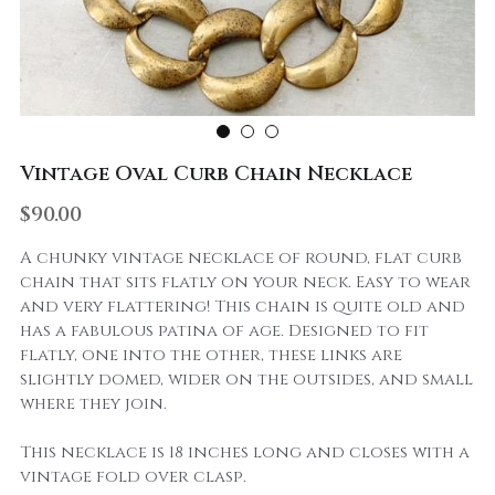
Vintage Oval Curb Chain Necklace
$90.00
A chunky vintage necklace of round, flat curb
chain that sits flatly on your neck. Easy to wear
and very flattering! This chain is quite old and
has a fabulous patina of age. Designed to fit
flatly, one into the other, these links are
slightly domed, wider on the outsides, and small
where they join.
This necklace is 18 inches long and closes with a
vintage fold over clasp.