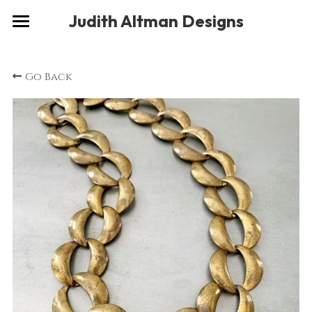
×
Judith Altman Designs
STORE CATEGORIES
Home
Go Back
Gallery
Musings
About
Social
Contact