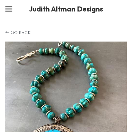
×
Judith Altman Designs
STORE CATEGORIES
Home
Go Back
Gallery
Musings
About
Social
Contact