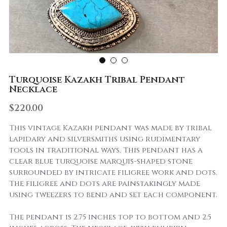
Turquoise Kazakh Tribal Pendant
Necklace
$220.00
This vintage Kazakh pendant was made by tribal
lapidary and silversmiths using rudimentary
tools in traditional ways. This pendant has a
clear blue turquoise marquis-shaped stone
surrounded by intricate filigree work and dots.
The filigree and dots are painstakingly made
using tweezers to bend and set each component.
The pendant is 2.75 inches top to bottom and 2.5