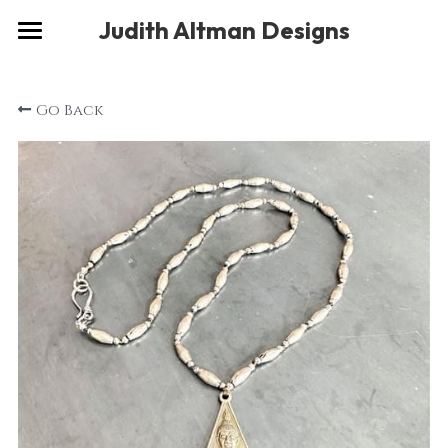
×
Judith Altman Designs
STORE CATEGORIES
Home
Go Back
Gallery
Musings
About
Social
Contact