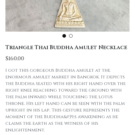
Triangle Thai Buddha Amulet Necklace
$160.00
I got this gorgeous Buddha amulet at the
enormous amulet market in Bangkok. It depicts
the Buddha seated with his right hand over the
right knee reaching toward the ground with
the palm inward while touching the lotus
throne. His left hand can be seen with the palm
upright in his lap. This gesture represents the
moment of the Buddha&#39;s awakening as he
claims the earth as the witness of his
enlightenment.