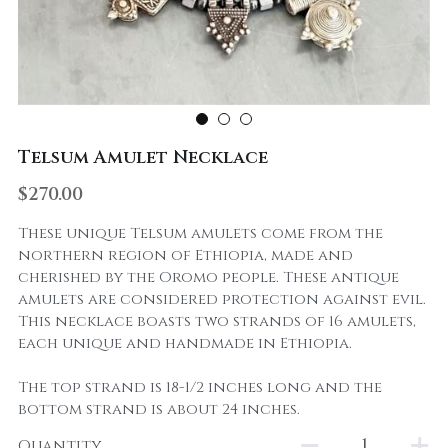
Telsum Amulet Necklace
$270.00
These unique Telsum amulets come from the
northern region of Ethiopia, made and
cherished by the Oromo people. These antique
amulets are considered protection against evil.
This necklace boasts two strands of 16 amulets,
each unique and handmade in Ethiopia.
The top strand is 18-1/2 inches long and the
bottom strand is about 24 inches.
Quantity