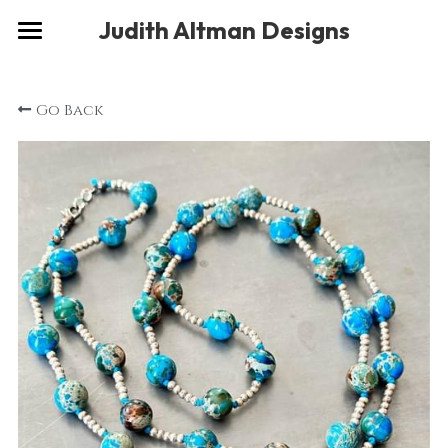
×
Judith Altman Designs
STORE CATEGORIES
Home
Go Back
Gallery
Musings
About
Social
Contact