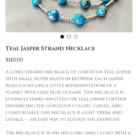
Teal Jasper Strand Necklace
$110.00
A long strand necklace of gorgeous teal jasper
with small silver beads in between. Each jasper
bead looks like a little representation of a
planet with deep blue oceans. This necklace is
lovingly hand-knotted on teal linen further
enhancing the gorgeous colors. Casual and
comfortable this necklace is light, fresh and
livable -- an easy way to elevate the everyday.
The necklace is 36 inches long and closes with a