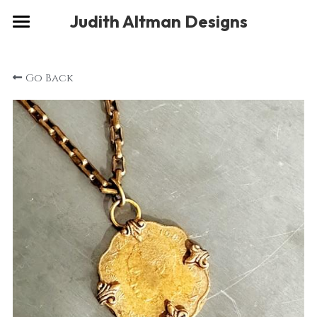
×
Judith Altman Designs
STORE CATEGORIES
Home
Go Back
Gallery
Musings
About
Social
Contact