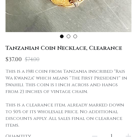
Tanzanian Coin Necklace, Clearance
$37.00
$74.00
This is a 1981 coin from Tanzania inscribed "Rais
Wa Kwanza" which means "The First President" in
Swahili. This coin is 1 inch across and hangs
from 23 inches of vintage chain.
This is a clearance item, already marked down
to 50% of its wholesale price. No additional
discounts apply. All sales final on clearance
items.
Quantity