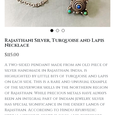
Rajasthani Silver, Turquoise and Lapis
Necklace
$115.00
A two-sided pendant made from an old piece of
silver handmade in Rajasthan, India, is
highlighted by little bits of turquoise and lapis
on each side. This is a rare and unusual example
of the silverwork skills in the northern region
of Rajasthan. While precious metals have always
been an integral part of Indian jewelry, silver
has special significance in the desert lands of
Rajasthan. According to Hindu Ayurvedic