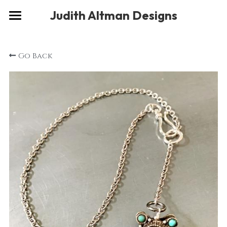
×
Judith Altman Designs
STORE CATEGORIES
Home
Go Back
Gallery
Musings
About
Social
Contact