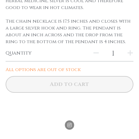
herbal medicine, silver is cool and therefore
good to wear in hot climates.
The chain necklace is 17.5 inches and closes with
a large silver hook and ring. The pendant is
about an inch across and the drop from the
ring to the bottom of the pendant is 4 inches.
Quantity
All options are out of stock
Add to cart