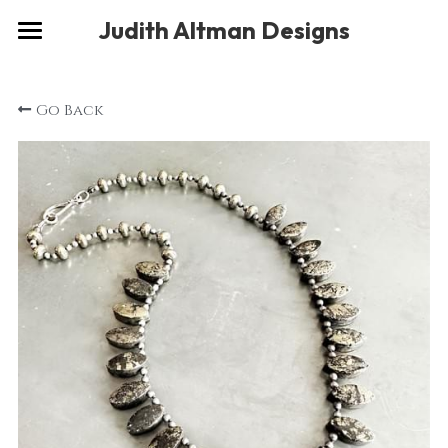
×
Judith Altman Designs
STORE CATEGORIES
Home
Go Back
Gallery
Musings
About
Social
Contact