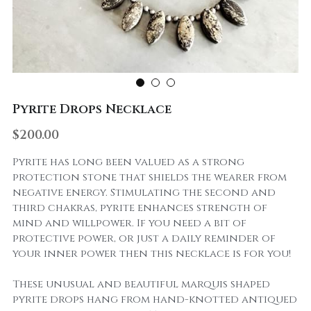
Pyrite Drops Necklace
$200.00
Pyrite has long been valued as a strong
protection stone that shields the wearer from
negative energy. Stimulating the second and
third chakras, pyrite enhances strength of
mind and willpower. If you need a bit of
protective power, or just a daily reminder of
your inner power then this necklace is for you!
These unusual and beautiful marquis shaped
pyrite drops hang from hand-knotted antiqued