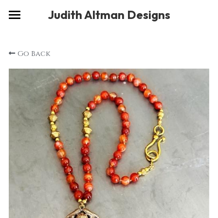
×
Judith Altman Designs
STORE CATEGORIES
Home
Go Back
Gallery
Musings
About
Social
Contact