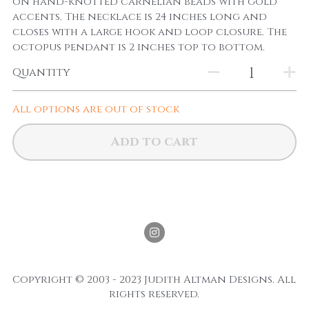
on hand-knotted carnelian beads with gold
accents. The necklace is 24 inches long and
closes with a large hook and loop closure. The
octopus pendant is 2 inches top to bottom.
Quantity
All options are out of stock
Add to cart
Copyright © 2003 - 2023 Judith Altman Designs. All 
rights reserved.