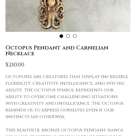
Octopus Pendant and Carnelian
Necklace
$210.00
Octopuses are creatures that display incredible
flexibility, creativity, intelligence, and psychic
ability. The octopus symbol represents our
ability to overcome challenging situations
with creativity and intelligence. The Octopus
reminds us to express ourselves even if our
instincts say otherwise.
This beautiful bronze octopus pendant hangs