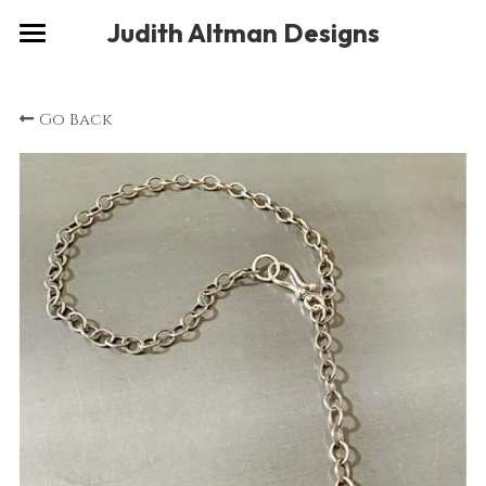
×
Judith Altman Designs
STORE CATEGORIES
Home
Go Back
Gallery
Musings
About
Social
Contact