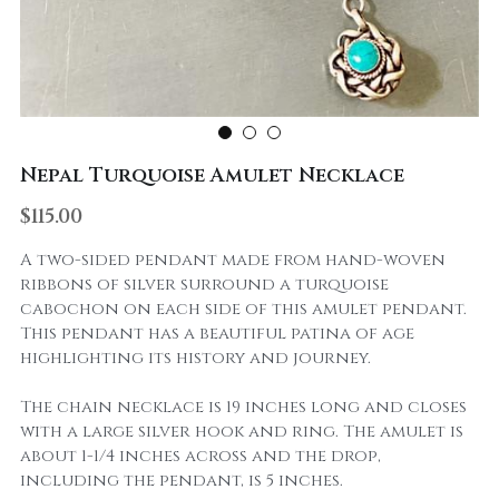
Nepal Turquoise Amulet Necklace
$115.00
A two-sided pendant made from hand-woven
ribbons of silver surround a turquoise
cabochon on each side of this amulet pendant.
This pendant has a beautiful patina of age
highlighting its history and journey.
The chain necklace is 19 inches long and closes
with a large silver hook and ring. The amulet is
about 1-1/4 inches across and the drop,
including the pendant, is 5 inches.