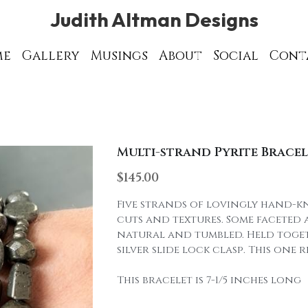
Judith Altman Designs
Judith Altman Designs
Gallery
Gallery
Musings
Musings
About
About
Social
Social
ght © 2003 - 2023 Judith Altman Designs. All rights res