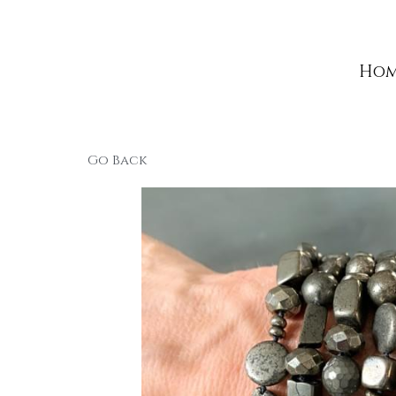
Home
Home
Go Back
Copyri