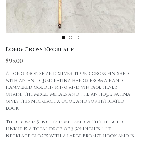
Long Cross Necklace
$95.00
A long bronze and silver tipped cross finished
with an antiqued patina hangs from a hand
hammered golden ring and vintage silver
chain. The mixed metals and the antique patina
gives this necklace a cool and sophisticated
look.
The cross is 3 inches long and with the gold
link it is a total drop of 3-3/4 inches. The
necklace closes with a large bronze hook and is