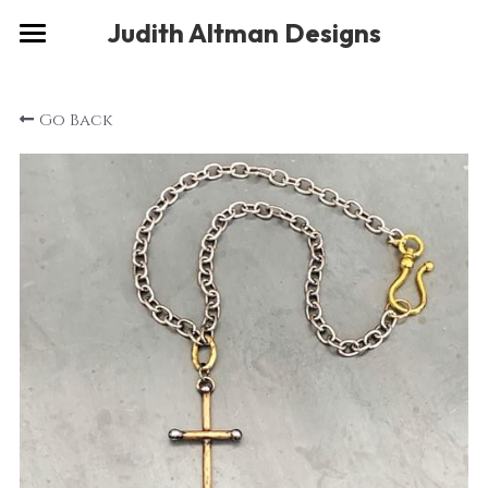
×
Judith Altman Designs
STORE CATEGORIES
Home
Go Back
Gallery
Musings
About
Social
Contact