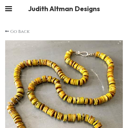
×
Judith Altman Designs
STORE CATEGORIES
Home
Go Back
Gallery
Musings
About
Social
Contact