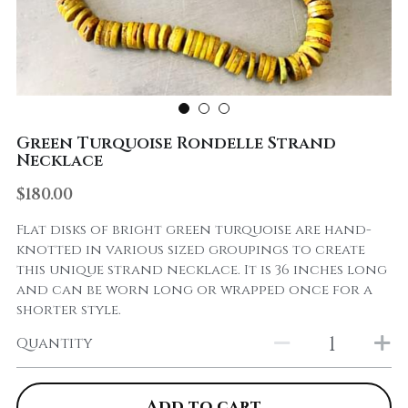
Green Turquoise Rondelle Strand
Necklace
$180.00
Flat disks of bright green turquoise are hand-
knotted in various sized groupings to create
this unique strand necklace. It is 36 inches long
and can be worn long or wrapped once for a
shorter style.
Quantity
Add to cart