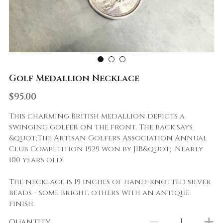
Golf Medallion Necklace
$95.00
This charming British medallion depicts a
swinging golfer on the front. The back says
&quot;The Artisan Golfers Association Annual
Club Competition 1929 won by JIB&quot;. Nearly
100 years old!
The necklace is 19 inches of hand-knotted silver
beads - some bright, others with an antique
finish.
Quantity