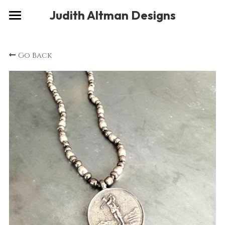
×
Judith Altman Designs
STORE CATEGORIES
Home
Go Back
Gallery
Musings
About
Social
Contact