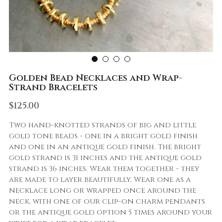
Golden Bead Necklaces and Wrap-
Strand Bracelets
$125.00
Two hand-knotted strands of big and little
gold tone beads - one in a bright gold finish
and one in an antique gold finish. The bright
gold strand is 31 inches and the antique gold
strand is 36 inches. Wear them together - they
are made to layer beautifully. Wear one as a
necklace long or wrapped once around the
neck, with one of our clip-on charm pendants
or the antique gold option 5 times around your