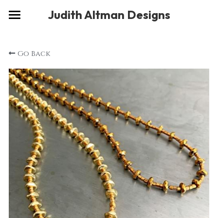
×
Judith Altman Designs
STORE CATEGORIES
Home
Go Back
Gallery
Musings
About
Social
Contact