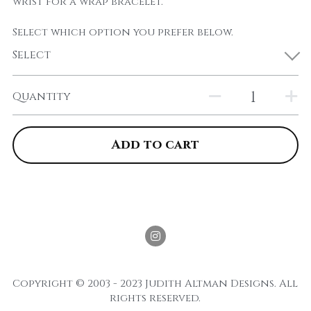
wrist for a wrap bracelet.
Select which option you prefer below.
Select
Quantity
Add to cart
Copyright © 2003 - 2023 Judith Altman Designs. All 
rights reserved.