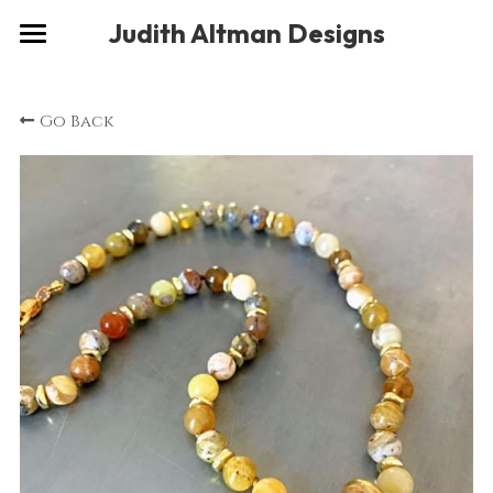
×
Judith Altman Designs
STORE CATEGORIES
Home
Go Back
Gallery
Musings
About
Social
Contact