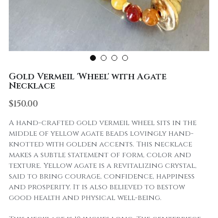
Gold Vermeil 'Wheel' with Agate
Necklace
$150.00
A hand-crafted gold vermeil wheel sits in the
middle of yellow agate beads lovingly hand-
knotted with golden accents. This necklace
makes a subtle statement of form, color and
texture. Yellow agate is a revitalizing crystal,
said to bring courage, confidence, happiness
and prosperity. It is also believed to bestow
good health and physical well-being.