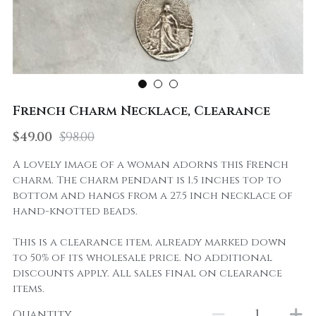
French Charm Necklace, Clearance
$49.00
$98.00
A lovely image of a woman adorns this French
charm. The charm pendant is 1.5 inches top to
bottom and hangs from a 27.5 inch necklace of
hand-knotted beads.
This is a clearance item, already marked down
to 50% of its wholesale price. No additional
discounts apply. All sales final on clearance
items.
Quantity