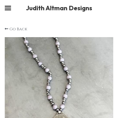
×
Judith Altman Designs
STORE CATEGORIES
Home
Go Back
Gallery
Musings
About
Social
Contact