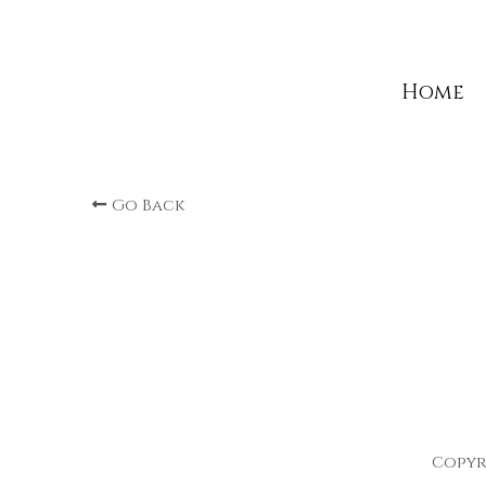
Home
Home
Go Back