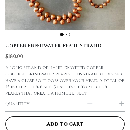
Copper Freshwater Pearl Strand
$180.00
A long strand of hand-knotted copper
colored freshwater pearls. This strand does not
have a clasp so it goes over your head. A total of
45 inches, there are 13 inches of top drilled
pearls that create a fringe effect.
Quantity
Add to cart