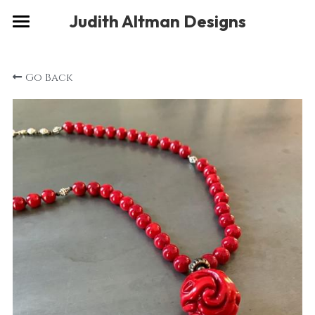
×
Judith Altman Designs
STORE CATEGORIES
Home
Go Back
Gallery
Musings
About
Social
Contact