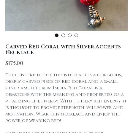
Carved Red Coral with Silver Accents
Necklace
$175.00
The centerpiece of this necklace is a gorgeous,
deeply carved piece of red coral and a small
silver amulet from India. Red Coral is a
gemstone with the meaning and properties of a
vitalizing life energy. With its fiery red energy, it
is thought to provide strength, willpower and
motivation. Wear this necklace and enjoy the
power of wearing red!