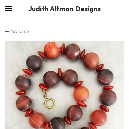
×
Judith Altman Designs
STORE CATEGORIES
Home
Go Back
Gallery
Musings
About
Social
Contact