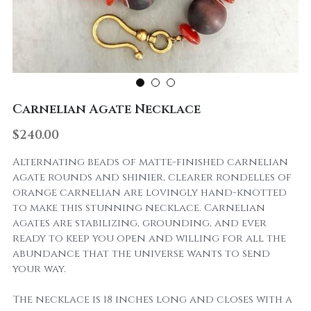
Carnelian Agate Necklace
$240.00
Alternating beads of matte-finished carnelian
agate rounds and shinier, clearer rondelles of
orange carnelian are lovingly hand-knotted
to make this stunning necklace. Carnelian
agates are stabilizing, grounding, and ever
ready to keep you open and willing for all the
abundance that the universe wants to send
your way.
The necklace is 18 inches long and closes with a