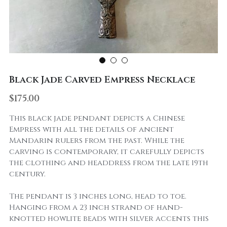
Black Jade Carved Empress Necklace
$175.00
This black jade pendant depicts a Chinese
Empress with all the details of ancient
Mandarin rulers from the past. While the
carving is contemporary, it carefully depicts
the clothing and headdress from the late 19th
century.
The pendant is 3 inches long, head to toe.
Hanging from a 23 inch strand of hand-
knotted howlite beads with silver accents this