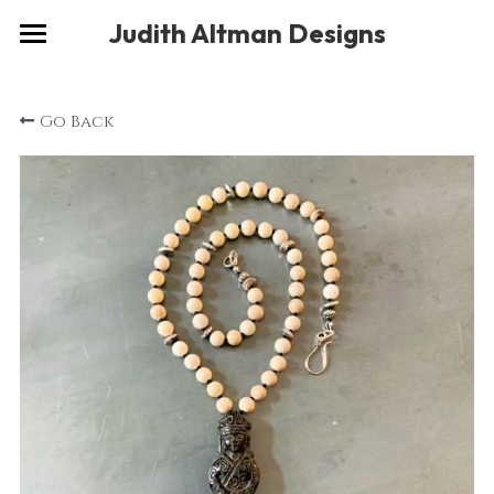
×
Judith Altman Designs
STORE CATEGORIES
Home
Go Back
Gallery
Musings
About
Social
Contact