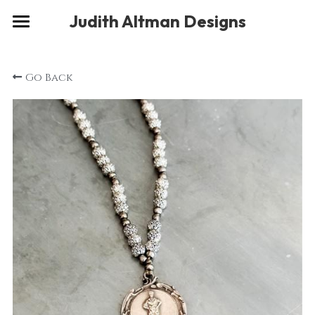
×
Judith Altman Designs
STORE CATEGORIES
Home
Go Back
Gallery
Musings
About
Social
Contact