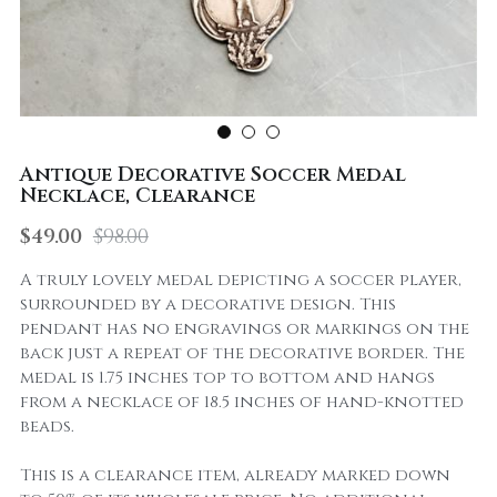
Antique Decorative Soccer Medal
Necklace, Clearance
$49.00
$98.00
A truly lovely medal depicting a soccer player,
surrounded by a decorative design. This
pendant has no engravings or markings on the
back just a repeat of the decorative border. The
medal is 1.75 inches top to bottom and hangs
from a necklace of 18.5 inches of hand-knotted
beads.
This is a clearance item, already marked down