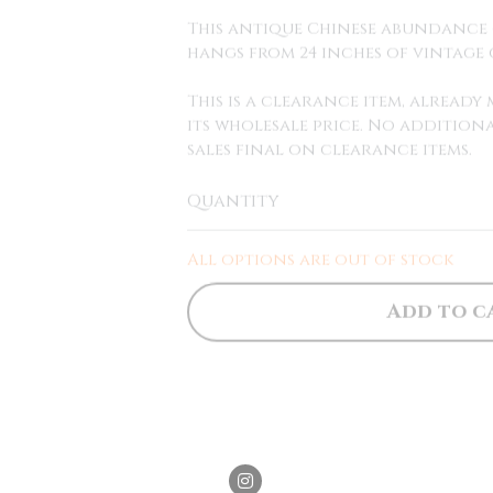
This antique Chinese abundance 
hangs from 24 inches of vintage 
This is a clearance item, alread
its wholesale price. No additiona
sales final on clearance items.
Quantity
All options are out of stock
Add to c