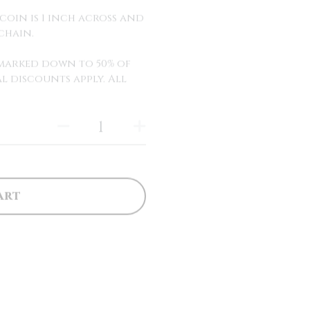
coin is 1 inch across and
chain.
y marked down to 50% of
l discounts apply. All
art