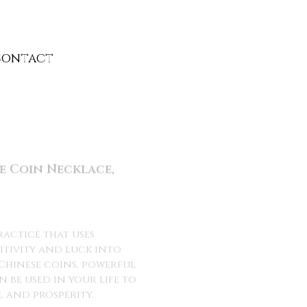
Contact
Contact
e Coin Necklace,
ractice that uses
itivity and luck into
s Chinese coins, powerful
be used in your life to
 and prosperity.