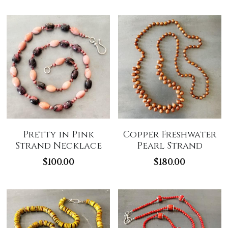
Pretty in Pink
Copper Freshwater
Strand Necklace
Pearl Strand
$100.00
$180.00