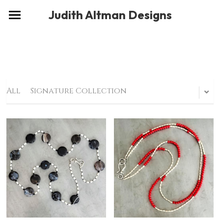
×
Judith Altman Designs
STORE CATEGORIES
Home
Gallery
Musings
All
Signature Collection
About
Social
Contact