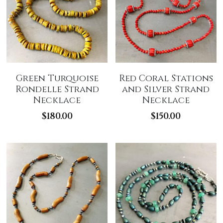
Green Turquoise
Red Coral Stations
Rondelle Strand
and Silver Strand
Necklace
Necklace
$180.00
$150.00