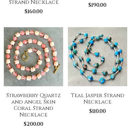
Strand Necklace
$190.00
$160.00
Strawberry Quartz
Teal Jasper Strand
and Angel Skin
Necklace
Coral Strand
$110.00
Necklace
$200.00