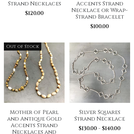
Strand Necklaces
Accents Strand
Necklace or Wrap-
$120.00
Strand Bracelet
$100.00
Out of Stock
Mother of Pearl
Silver Squares
and Antique Gold
Strand Necklace
Accents Strand
$130.00 - $140.00
Necklaces and