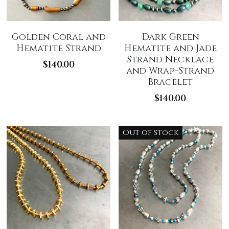
Golden Coral and
Dark Green
Hematite Strand
Hematite and Jade
Strand Necklace
$140.00
and Wrap-Strand
Bracelet
$140.00
Out of Stock