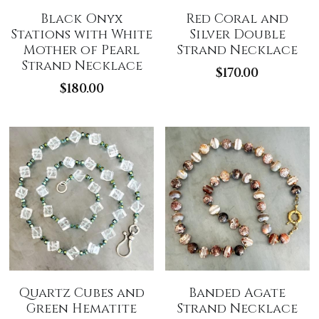
Black Onyx
Red Coral and
Stations with White
Silver Double
Mother of Pearl
Strand Necklace
Strand Necklace
$170.00
$180.00
Quartz Cubes and
Banded Agate
Green Hematite
Strand Necklace