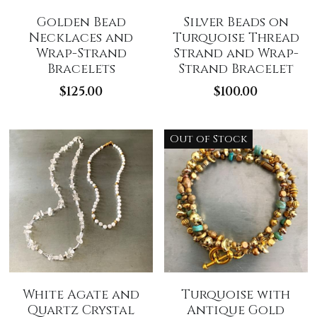
Golden Bead
Silver Beads on
Necklaces and
Turquoise Thread
Wrap-Strand
Strand and Wrap-
Bracelets
Strand Bracelet
$125.00
$100.00
Out of Stock
White Agate and
Turquoise with
Quartz Crystal
Antique Gold