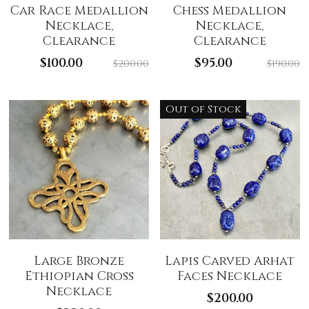
Car Race Medallion
Chess Medallion
Necklace,
Necklace,
Clearance
Clearance
$100.00
$95.00
$200.00
$190.00
Out of Stock
Large Bronze
Lapis Carved Arhat
Ethiopian Cross
Faces Necklace
Necklace
$200.00