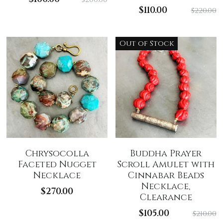
$110.00
$220.00
Out of Stock
Chrysocolla
Buddha Prayer
Faceted Nugget
Scroll Amulet with
Necklace
Cinnabar Beads
Necklace,
$270.00
Clearance
$105.00
$210.00