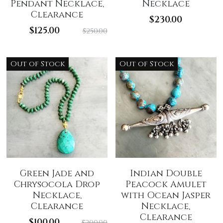
Pendant Necklace,
Necklace
Clearance
$230.00
$125.00
$250.00
Out of Stock
Out of Stock
Green Jade and
Indian Double
Chrysocola Drop
Peacock Amulet
Necklace,
with Ocean Jasper
Clearance
Necklace,
Clearance
$100.00
$200.00