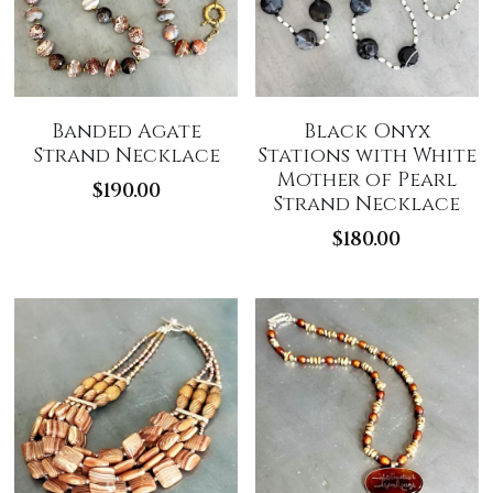
Banded Agate
Black Onyx
Strand Necklace
Stations with White
Mother of Pearl
$190.00
Strand Necklace
$180.00