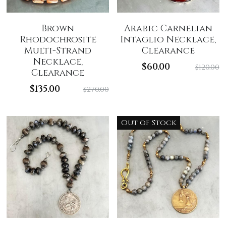
Brown
Arabic Carnelian
Rhodochrosite
Intaglio Necklace,
Multi-Strand
Clearance
Necklace,
$60.00
$120.00
Clearance
$135.00
$270.00
Out of Stock