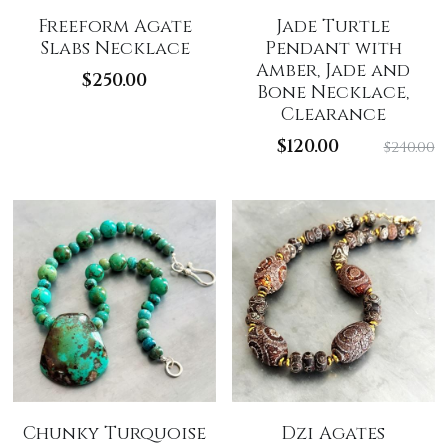
Freeform Agate
Jade Turtle
Slabs Necklace
Pendant with
Amber, Jade and
$250.00
Bone Necklace,
Clearance
$120.00
$240.00
Chunky Turquoise
Dzi Agates