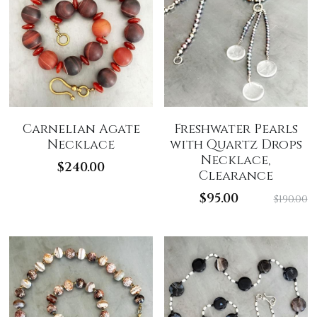
Carnelian Agate
Freshwater Pearls
Necklace
with Quartz Drops
Necklace,
$240.00
Clearance
$95.00
$190.00