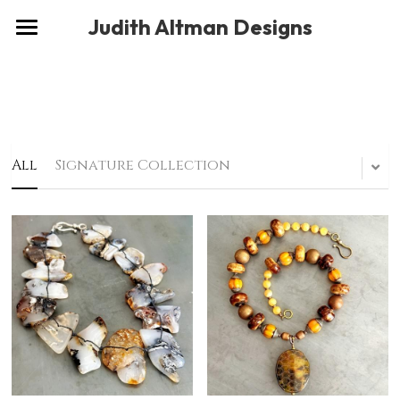
×
Judith Altman Designs
STORE CATEGORIES
Home
Gallery
Musings
All
Signature Collection
About
Social
Contact