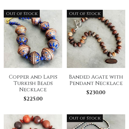
Out of Stock
Out of Stock
Copper and Lapis
Banded Agate with
Turkish Beads
Pendant Necklace
Necklace
$230.00
$225.00
Out of Stock