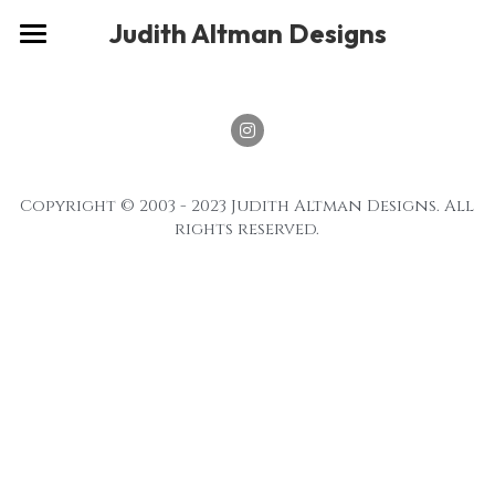
×
Judith Altman Designs
STORE CATEGORIES
Home
Gallery
Musings
Copyright © 2003 - 2023 Judith Altman Designs. All 
About
rights reserved.
Social
Contact