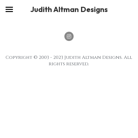
×
Judith Altman Designs
STORE CATEGORIES
Home
Gallery
Musings
Copyright © 2003 - 2023 Judith Altman Designs. All 
About
rights reserved.
Social
Contact